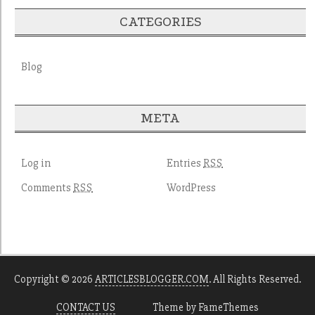
CATEGORIES
Blog
META
Log in
Entries
RSS
Comments
WordPress
RSS
Copyright © 2026
ARTICLESBLOGGER.COM
. All Rights Reserved.
CONTACT US
Theme by FameThemes