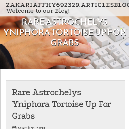
Skip to content
ZAKARIAFFHY692329.ARTICLESBLO
Welcome to our Blog!
RARE ASTROCHELYS
YNIPHORA TORTOISE UP FOR
GRABS
Rare Astrochelys
Yniphora Tortoise Up For
Grabs
March 31, 2025