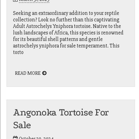
Seeking an extraordinary addition to your reptile
collection? Look no further than this captivating
Adult Astrochelys Yniphora tortoise. Native to the
lush landscapes of Africa, this species is renowned
for its beautiful shell patterns and gentle
astrochelys yniphora for sale temperament. This
torto
READ MORE
Angonoka Tortoise For
Sale
October 20, 2024