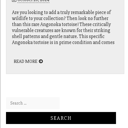
Are you looking to add a truly remarkable piece of
wildlife to your collection? Then look no further
than this rare Angonoka tortoise! These critically
vulnerable creatures are known for their striking
shell patterns and gentle nature. This specific
Angonoka tortoise is in prime condition and comes
READ MORE
Search for: