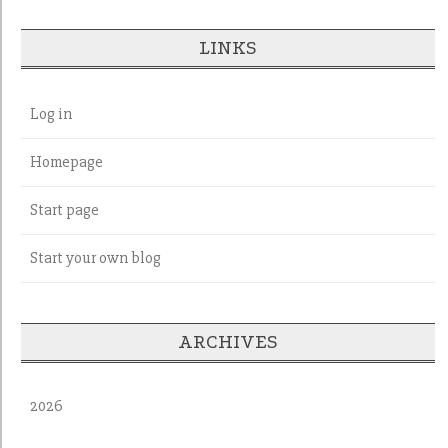
LINKS
Log in
Homepage
Start page
Start your own blog
ARCHIVES
2026